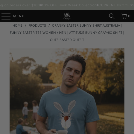
 on orders over $100
10% OFF Book Week Collection
CURRENT PROCESSIN
MENU
0
HOME
/
PRODUCTS
/
CRANKY EASTER BUNNY SHIRT AUSTRALIA |
FUNNY EASTER TEE WOMEN / MEN | ATTITUDE BUNNY GRAPHIC SHIRT |
CUTE EASTER OUTFIT
Packaging