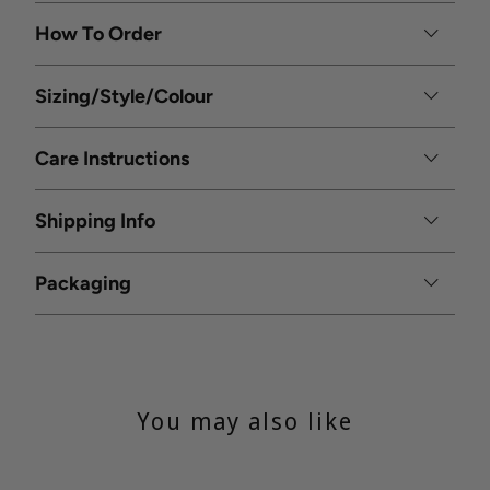
How To Order
Sizing/Style/Colour
Care Instructions
Shipping Info
Packaging
You may also like