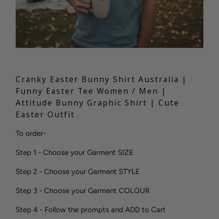
Cranky Easter Bunny Shirt Australia |
Funny Easter Tee Women / Men |
Attitude Bunny Graphic Shirt | Cute
Easter Outfit
To order-
Step 1 - Choose your Garment SIZE
Step 2 - Choose your Garment STYLE
Step 3 - Choose your Garment COLOUR
Step 4 - Follow the prompts and ADD to Cart