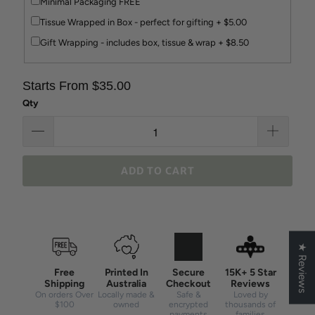
Minimal Packaging FREE
Tissue Wrapped in Box - perfect for gifting + $5.00
Gift Wrapping - includes box, tissue & wrap + $8.50
Starts From $35.00
Qty
ADD TO CART
★ Reviews
Free
Printed In
Secure
15K+ 5 Star
Shipping
Australia
Checkout
Reviews
On orders Over
Locally made &
Safe &
Loved by
$100
owned
encrypted
thousands of
payments
families