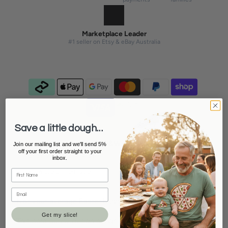
Marketplace Leader
#1 seller on Etsy & eBay Australia
Save a little dough...
Pickup available at
Tilly&Wilbur Stanthorpe
Join our mailing list and we'll send 5%
off your first order straight to your
Usually ready in 2-4 days
inbox.
View store information
Not your average Easter bunny.
Get my slice!
This bold bunny design brings a little attitude to the