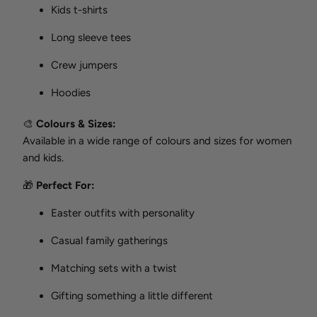
Kids t-shirts
Long sleeve tees
Crew jumpers
Hoodies
🎨
Colours & Sizes:
Available in a wide range of colours and sizes for women
and kids.
🎁
Perfect For:
Easter outfits with personality
Casual family gatherings
Matching sets with a twist
Gifting something a little different