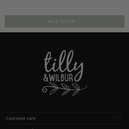
BACK TO TOP
Customer care