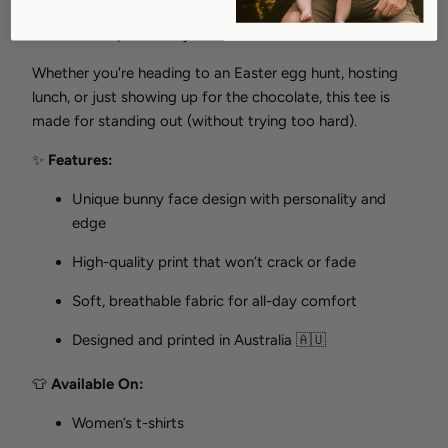
season — perfect for those who love Easter, but also
love a bit of personality with their outfit.
Whether you're heading to an Easter egg hunt, hosting
lunch, or just showing up for the chocolate, this tee is
made for standing out (without trying too hard).
✨
Features:
Unique bunny face design with personality and
edge
High-quality print that won’t crack or fade
Soft, breathable fabric for all-day comfort
Designed and printed in Australia 🇦🇺
👕
Available On:
Women’s t-shirts