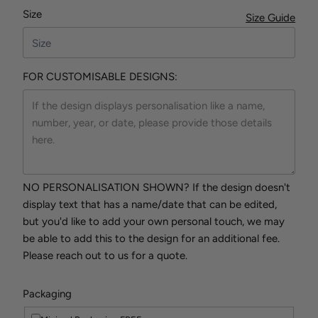
Size
Size Guide
FOR CUSTOMISABLE DESIGNS:
NO PERSONALISATION SHOWN? If the design doesn't
display text that has a name/date that can be edited,
but you'd like to add your own personal touch, we may
be able to add this to the design for an additional fee.
Please reach out to us for a quote.
Packaging