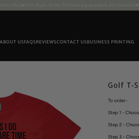
Collection
CURRENT PROCESSING TIME IS 3 BUSINESS DAY
ABOUT US
FAQS
REVIEWS
CONTACT US
BUSINESS PRINTING
Packaging
Golf T-S
To order-
Step 1 - Choo
Step 2 - Choo
Step 3 - Cho