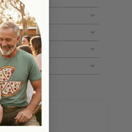
e/Colour
tions
fo