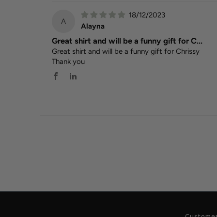
18/12/2023
A
Alayna
Great shirt and will be a funny gift for C...
Great shirt and will be a funny gift for Chrissy
Thank you
Customer