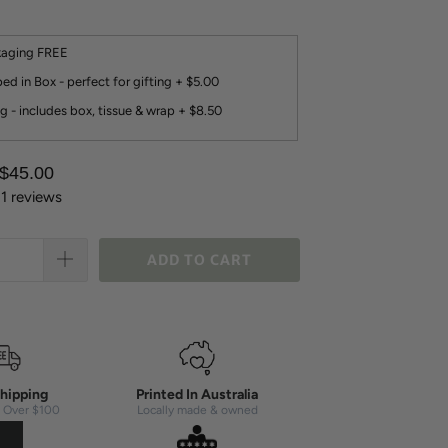
kaging FREE
ed in Box - perfect for gifting + $5.00
g - includes box, tissue & wrap + $8.50
 $45.00
11 reviews
ADD TO CART
hipping
Printed In Australia
 Over $100
Locally made & owned