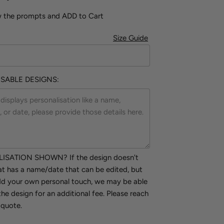
w the prompts and ADD to Cart
Size Guide
SABLE DESIGNS:
SATION SHOWN? If the design doesn't
hat has a name/date that can be edited, but
add your own personal touch, we may be able
the design for an additional fee. Please reach
 quote.