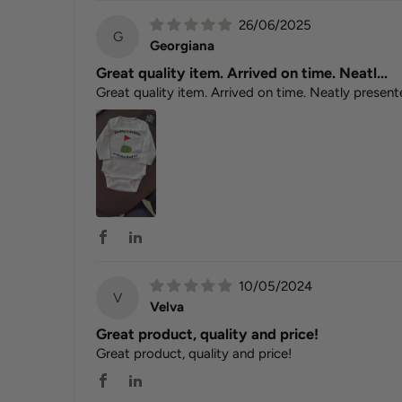
26/06/2025
G
Georgiana
Great quality item. Arrived on time. Neatl...
Great quality item. Arrived on time. Neatly present
10/05/2024
V
Velva
Great product, quality and price!
Great product, quality and price!