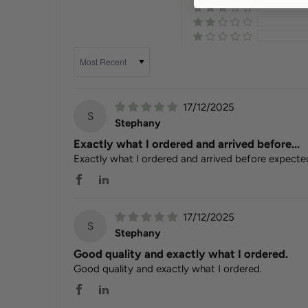
Sort by
17/12/2025
S
Stephany
Exactly what I ordered and arrived before...
Exactly what I ordered and arrived before expecte
17/12/2025
S
Stephany
Good quality and exactly what I ordered.
Good quality and exactly what I ordered.