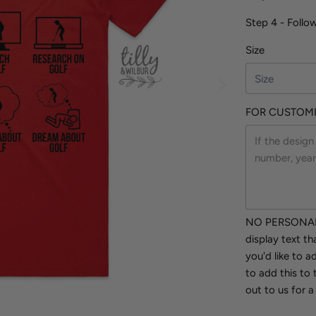
Step 4 - Follo
Size
FOR CUSTOMI
NO PERSONALI
display text t
you'd like to 
to add this to 
out to us for a