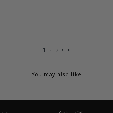
1
2
3
You may also like
 care
Customer Info