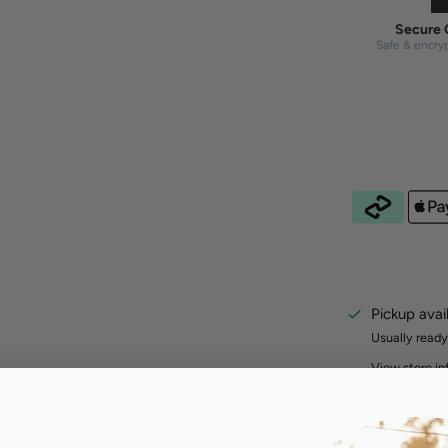
Secure 
Safe & encry
Pickup avai
Usually ready
View store in
How To Ord