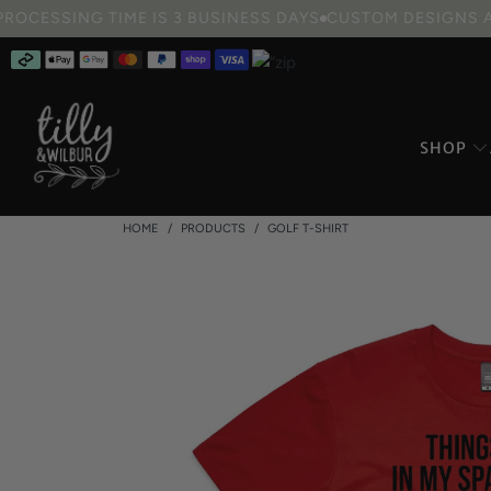
ee Standard Shipping on orders over $100
10% OFF Book Week 
SHOP
HOME
/
PRODUCTS
/
GOLF T-SHIRT