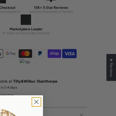
Checkout
15K+ 5 Star Reviews
pted payments
Loved by thousands of families
Marketplace Leader
#1 seller on Etsy & eBay Australia
★ Reviews
lable at
Tilly&Wilbur Stanthorpe
 in 2-4 days
formation
er