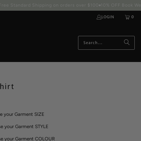
S
CUSTOM DESIGNS AVAILABLE
24hr Rush Order Processing 
LOGIN
0
hirt
se your Garment SIZE
se your Garment STYLE
ose your Garment COLOUR