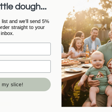
ttle dough...
Sizing/Styl
 list and we'll send 5%
 order straight to your
Care Instruc
inbox.
Shipping In
Packaging
 my slice!
100%
(11)
0%
(0)