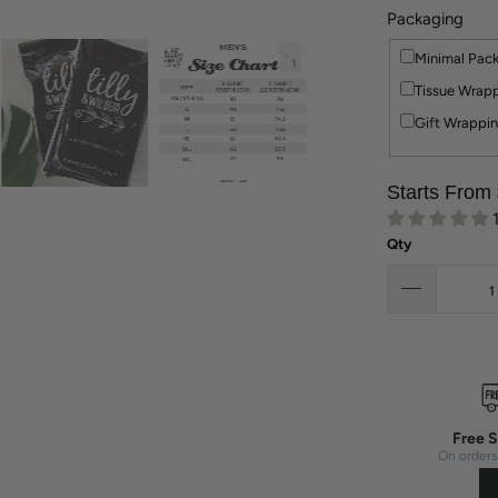
Packaging
Minimal Pac
Tissue Wrapp
Gift Wrappin
Starts From
Qty
Free S
On orders