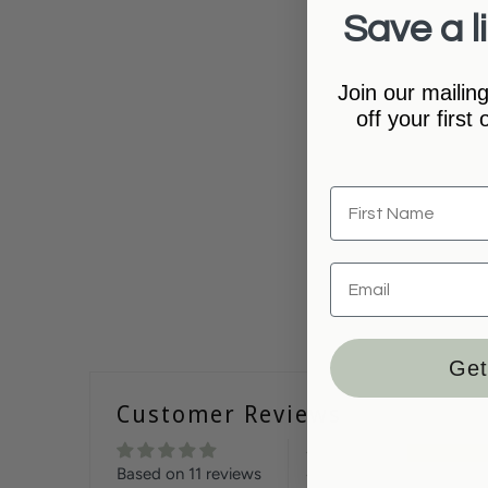
Save a li
Join our mailing
off your first
Get
Customer Reviews
Based on 11 reviews