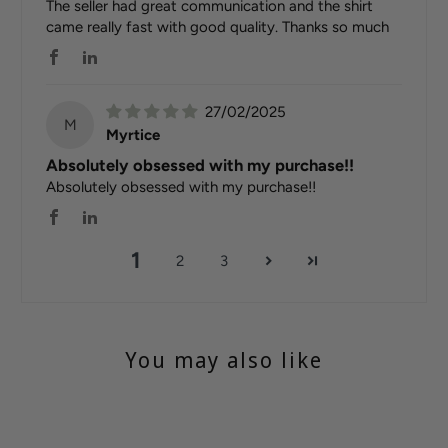
The seller had great communication and the shirt
came really fast with good quality. Thanks so much
27/02/2025
M
Myrtice
Absolutely obsessed with my purchase!!
Absolutely obsessed with my purchase!!
1
2
3
You may also like