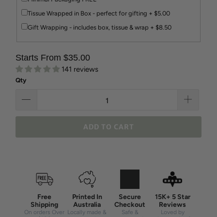
Tissue Wrapped in Box - perfect for gifting + $5.00
Gift Wrapping - includes box, tissue & wrap + $8.50
Starts From $35.00
141 reviews
Qty
ADD TO CART
Free
Printed In
Secure
15K+ 5 Star
Shipping
Australia
Checkout
Reviews
On orders Over
Locally made &
Safe &
Loved by