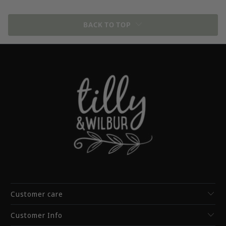
BACK TO TOP
Customer care
Customer Info