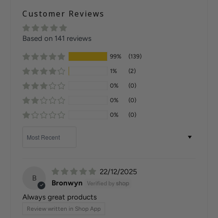
Customer Reviews
Based on 141 reviews
99%
(139)
1%
(2)
0%
(0)
0%
(0)
0%
(0)
Sort by
22/12/2025
B
Bronwyn
Always great products
Review written in Shop App