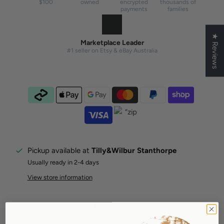
$100
owned
encrypted
thousands of
payments
families
★ Reviews
Marketplace Leader
#1 seller on Etsy & eBay Australia
Pickup available at
Tilly&Wilbur Stanthorpe
Usually ready in 2-4 days
View store information
✨ Family Bundle Offer: Buy 2 or more sibling or cousin
shirts and save $10 automatically at checkout.