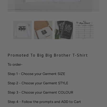
Promoted To Big Big Brother T-Shirt
To order-
Step 1 - Choose your Garment SIZE
Step 2 - Choose your Garment STYLE
Step 3 - Choose your Garment COLOUR
Step 4 - Follow the prompts and ADD to Cart