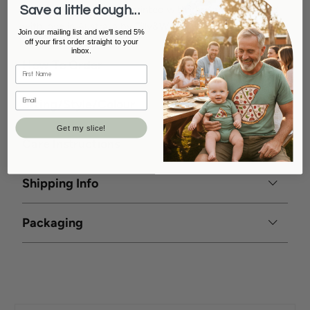
Save a little dough...
Designed with passion, printed with care and packaged
with love in Australia by Tilly&Wilbur
Join our mailing list and we'll send 5%
off your first order straight to your
inbox.
How To Order
Sizing/Style/Colour
Get my slice!
Care Instructions
Shipping Info
Packaging