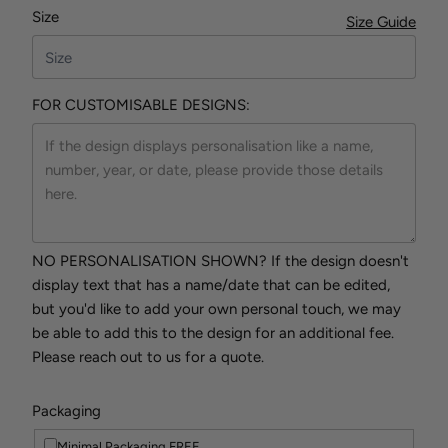
Size
Size Guide
FOR CUSTOMISABLE DESIGNS:
NO PERSONALISATION SHOWN? If the design doesn't
display text that has a name/date that can be edited,
but you'd like to add your own personal touch, we may
be able to add this to the design for an additional fee.
Please reach out to us for a quote.
Packaging
Minimal Packaging FREE