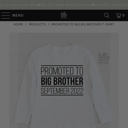
g on orders over $100
10% OFF Book Week Collection
CURRENT PROCESSIN
MENU
0
HOME
/
PRODUCTS
/
PROMOTED TO BIG BIG BROTHER T-SHIRT
Packaging