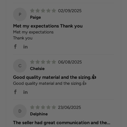
02/09/2025
P
Paige
Met my expectations Thank you
Met my expectations
Thank you
06/08/2025
C
Chelsie
Good quality material and the sizing.👍
Good quality material and the sizing.👍
23/06/2025
D
Delphine
The seller had great communication and the...