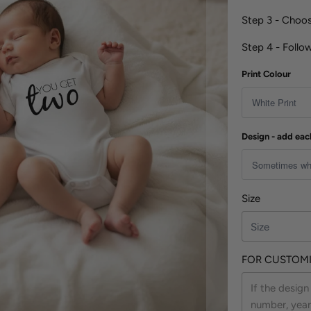
Step 3 - Cho
Step 4 - Follo
Print Colour
Design - add eac
Size
FOR CUSTOMI