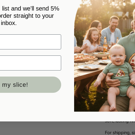
 list and we'll send 5%
 order straight to your
inbox.
Pickup avai
Usually ready
View store in
Double the mir
on one, "you g
bodysuits says
arrived togethe
 my slice!
Order the piec
outfits - a he
or the new arr
onto. Regular f
soft, lasting fin
For shipping, s