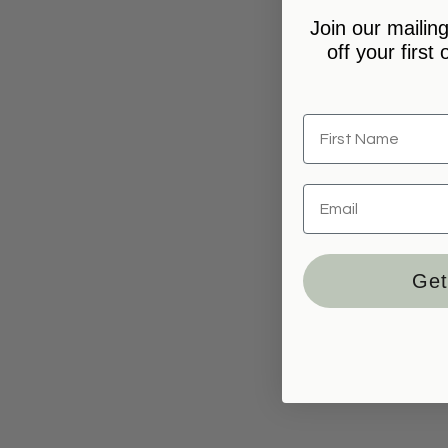
Join our mailing
off your first
Get