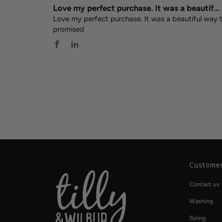
Love my perfect purchase. It was a beautif...
Love my perfect purchase. It was a beautiful way
promised
Customer
Contact us
Washing
Sizing