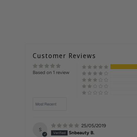
Customer Reviews
Based on 1 review
Sort by
25/05/2019
S
Snbeauty B.