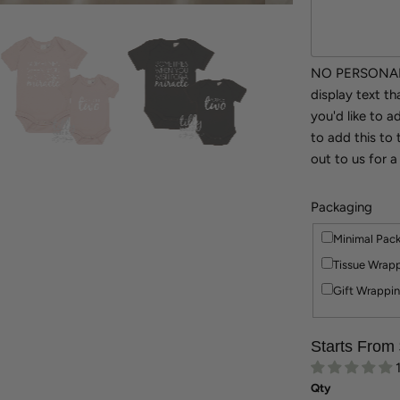
NO PERSONALI
display text t
you'd like to 
to add this to 
out to us for a
Packaging
Minimal Pac
Tissue Wrapp
Gift Wrappin
Starts From
Qty