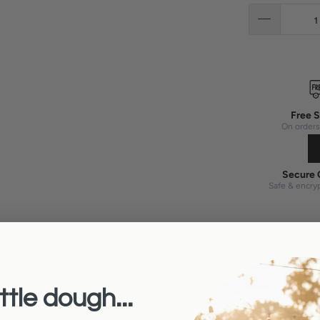
Free S
On orders
Secure 
Safe & encry
ttle dough...