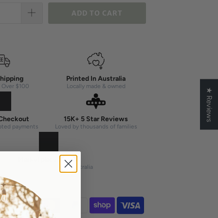
ADD TO CART
hipping
Printed In Australia
 Over $100
Locally made & owned
★ Reviews
Checkout
15K+ 5 Star Reviews
pted payments
Loved by thousands of families
Marketplace Leader
#1 seller on Etsy & eBay Australia