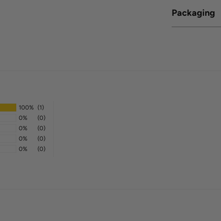
Packaging
100%
(1)
0%
(0)
0%
(0)
0%
(0)
0%
(0)