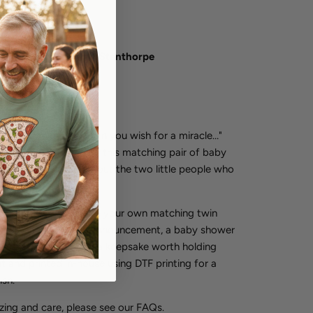
lable at
Tilly&Wilbur Stanthorpe
 in 2-4 days
formation
acle. "Sometimes when you wish for a miracle…"
et two" on the other - this matching pair of baby
 something lovely about the two little people who
r.
es you need to create your own matching twin
artfelt gift for a twin announcement, a baby shower
ivals themselves, and a keepsake worth holding
it and printed in-house using DTF printing for a
ish.
izing and care, please see our FAQs.