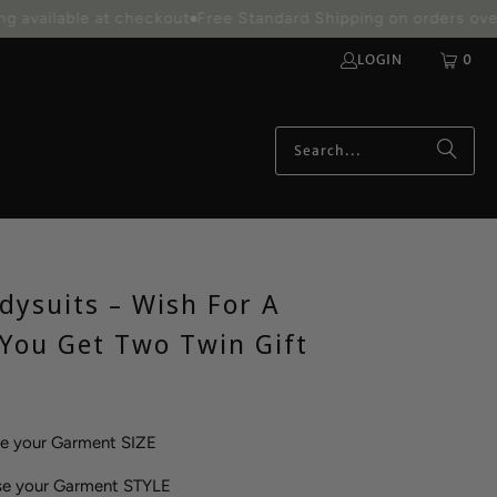
able at checkout
Free Standard Shipping on orders over $100
LOGIN
0
dysuits – Wish For A
 You Get Two Twin Gift
se your Garment SIZE
se your Garment STYLE