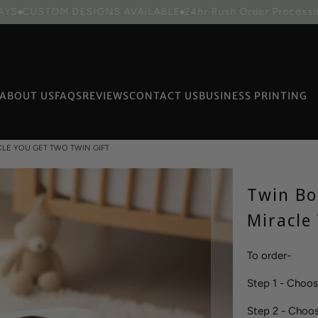
STOM DESIGNS AVAILABLE
24hr Rush Order Processing avail
ABOUT US
FAQS
REVIEWS
CONTACT US
BUSINESS PRINTING
CLE YOU GET TWO TWIN GIFT
Packaging
Twin Bo
Miracle
To order-
Step 1 - Choo
Step 2 - Choo