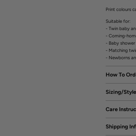
Print colours 
Suitable for:
- Twin baby a
- Coming-home 
- Baby shower
- Matching twi
- Newborns an
How To Ord
Sizing/Styl
Care Instruc
Shipping In