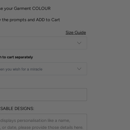
ose your Garment COLOUR
w the prompts and ADD to Cart
Size Guide
h to cart separately
SABLE DESIGNS: