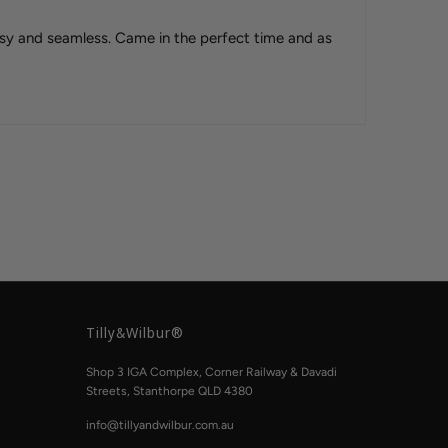
sy and seamless. Came in the perfect time and as
Tilly&Wilbur®
Shop 3 IGA Complex, Corner Railway & Davadi
Streets, Stanthorpe QLD 4380
info@tillyandwilbur.com.au