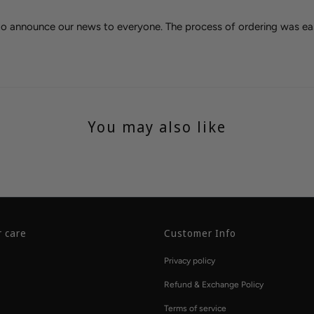
 to announce our news to everyone. The process of ordering was ea
You may also like
 care
Customer Info
Privacy policy
Refund & Exchange Policy
Terms of service