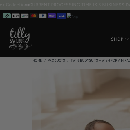
ction
CURRENT PROCESSING TIME IS 3 BUSINESS DAYS
CU
SHOP
HOME
/
PRODUCTS
/
TWIN BODYSUITS – WISH FOR A MIRA