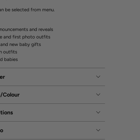
can be selected from menu.
nnouncements and reveals
and first photo outfits
 and new baby gifts
n outfits
d babies
er
e/Colour
tions
fo