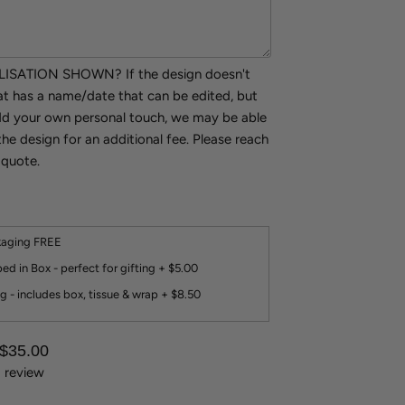
SATION SHOWN? If the design doesn't
hat has a name/date that can be edited, but
add your own personal touch, we may be able
the design for an additional fee. Please reach
 quote.
kaging FREE
ed in Box - perfect for gifting + $5.00
g - includes box, tissue & wrap + $8.50
 $35.00
1 review