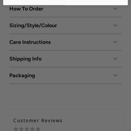
How To Order
Sizing/Style/Colour
Care Instructions
Shipping Info
Packaging
Customer Reviews