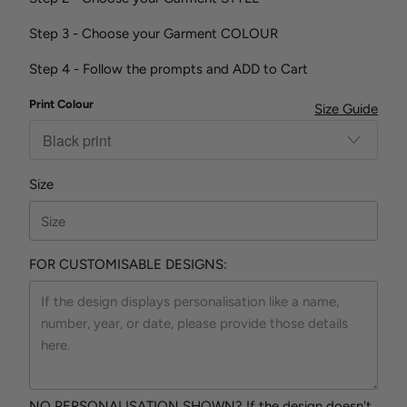
Step 3 - Choose your Garment COLOUR
Step 4 - Follow the prompts and ADD to Cart
Print Colour
Size Guide
Size
FOR CUSTOMISABLE DESIGNS:
NO PERSONALISATION SHOWN? If the design doesn't