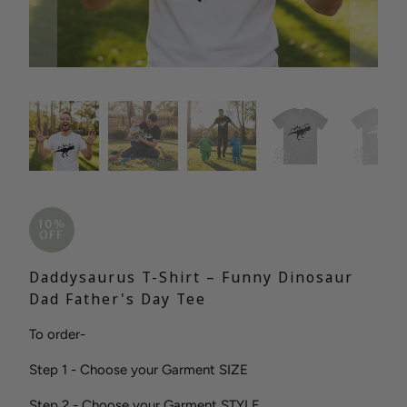
10%
OFF
Daddysaurus T-Shirt – Funny Dinosaur
Dad Father's Day Tee
To order-
Step 1 - Choose your Garment SIZE
Step 2 - Choose your Garment STYLE