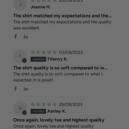
20/09/2023
J
Joanne H.
The shirt matched my expectations and the...
The shirt matched my expectations and the quality
was excellent
03/09/2023
T
Tifanny K.
The shirt quality is so soft compared to w...
The shirt quality is so soft compared to what I
expected. It is great!
29/08/2023
A
Ashley K.
Once again, lovely tee and highest quality
Once again, lovely tee and highest quality