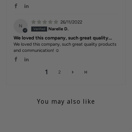
26/11/2022
N
Narelle D.
We loved this company, such great quality...
We loved this company, such great quality products
and communication! ☺️
1
2
You may also like