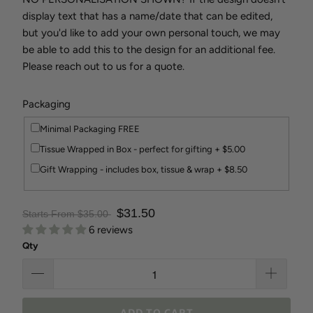
display text that has a name/date that can be edited,
but you'd like to add your own personal touch, we may
be able to add this to the design for an additional fee.
Please reach out to us for a quote.
Packaging
Minimal Packaging FREE
Tissue Wrapped in Box - perfect for gifting + $5.00
Gift Wrapping - includes box, tissue & wrap + $8.50
$31.50
Starts From $35.00
6 reviews
Qty