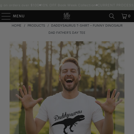
 on orders over $100
10% OFF Book Week Collection
CURRENT PROCESSIN
MENU
0
HOME
/
PRODUCTS
/
DADDYSAURUS T-SHIRT – FUNNY DINOSAUR
DAD FATHER'S DAY TEE
Packaging