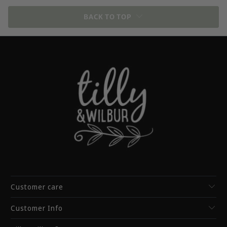
BACK TO TOP
Customer care
Customer Info