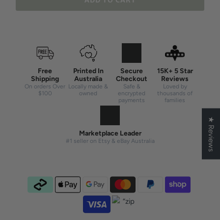
ADD TO CART
Free
Printed In
Secure
15K+ 5 Star
Shipping
Australia
Checkout
Reviews
On orders Over
Locally made &
Safe &
Loved by
$100
owned
encrypted
thousands of
payments
families
★ Reviews
Marketplace Leader
#1 seller on Etsy & eBay Australia