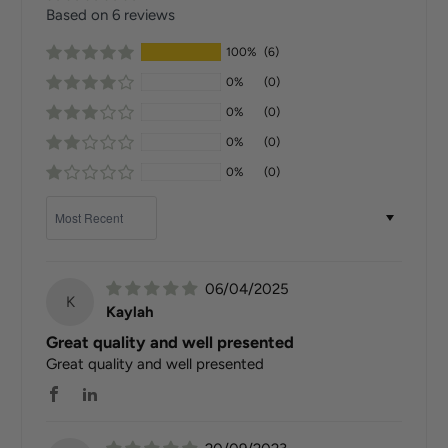
Based on 6 reviews
100%
(6)
0%
(0)
0%
(0)
0%
(0)
0%
(0)
Sort by
06/04/2025
K
Kaylah
Great quality and well presented
Great quality and well presented