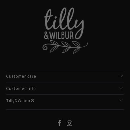
Customer care
Customer Info
Tilly&Wilbur®