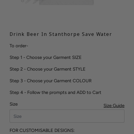
Drink Beer In Stanthorpe Save Water
To order-
Step 1 - Choose your Garment SIZE
Step 2 - Choose your Garment STYLE
Step 3 - Choose your Garment COLOUR
Step 4 - Follow the prompts and ADD to Cart
Size
Size Guide
FOR CUSTOMISABLE DESIGNS: