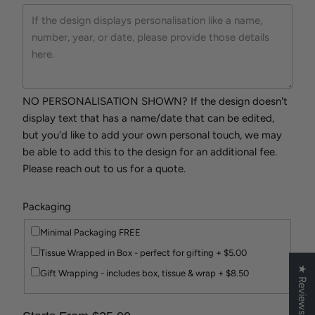
NO PERSONALISATION SHOWN? If the design doesn't
display text that has a name/date that can be edited,
but you'd like to add your own personal touch, we may
be able to add this to the design for an additional fee.
Please reach out to us for a quote.
Packaging
Minimal Packaging FREE
Tissue Wrapped in Box - perfect for gifting + $5.00
★ Reviews
Gift Wrapping - includes box, tissue & wrap + $8.50