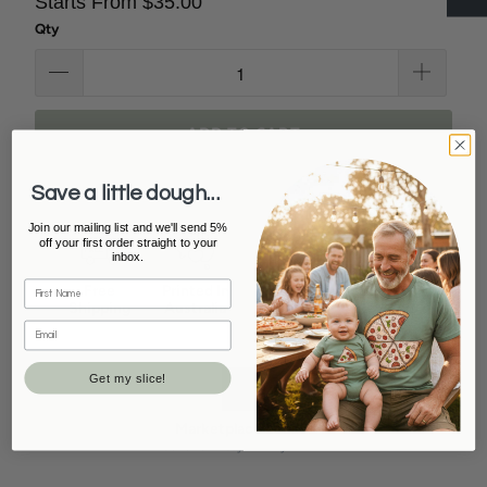
Starts From $35.00
Qty
ADD TO CART
Save a little dough...
Join our mailing list and we'll send 5%
off your first order straight to your
inbox.
Free
Printed In
Secure
15K+ 5 Star
Shipping
Australia
Checkout
Reviews
On orders Over
Locally made &
Safe &
Loved by
$100
owned
encrypted
thousands of
payments
families
Get my slice!
Marketplace Leader
#1 seller on Etsy & eBay Australia