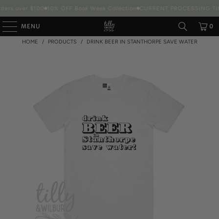
ders over $100
10% OFF Book Week Collection
CURRENT PROCESSING TIM
MENU
0
HOME
/
PRODUCTS
/
DRINK BEER IN STANTHORPE SAVE WATER
Packaging