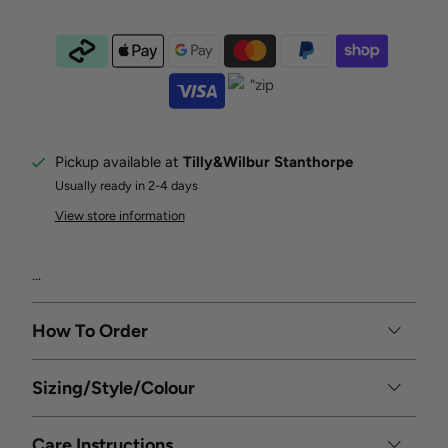
Pickup available at
Tilly&Wilbur Stanthorpe
Usually ready in 2-4 days
View store information
...
How To Order
Sizing/Style/Colour
Care Instructions