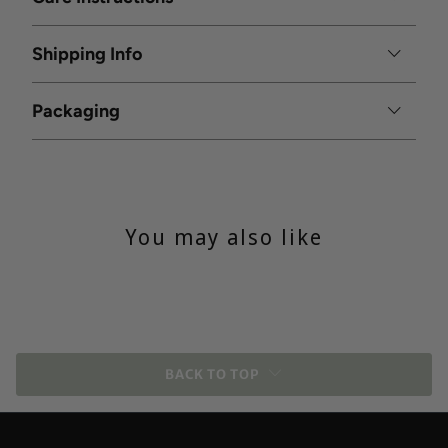
Shipping Info
Packaging
You may also like
BACK TO TOP