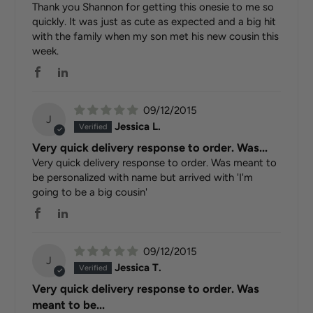
Thank you Shannon for getting this onesie to me so
quickly. It was just as cute as expected and a big hit
with the family when my son met his new cousin this
week.
09/12/2015
J
Jessica L.
Very quick delivery response to order. Was...
Very quick delivery response to order. Was meant to
be personalized with name but arrived with 'I'm
going to be a big cousin'
09/12/2015
J
Jessica T.
Very quick delivery response to order. Was
meant to be...