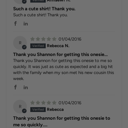
Annaewf H.
Such a cute shirt! Thank you.
Such a cute shirt! Thank you.
01/04/2016
R
Rebecca N.
Thank you Shannon for getting this onesie...
Thank you Shannon for getting this onesie to me so
quickly. It was just as cute as expected and a big hit
with the family when my son met his new cousin this
week.
01/04/2016
R
Rebecca
Thank you Shannon for getting this onesie to
me so quickly....