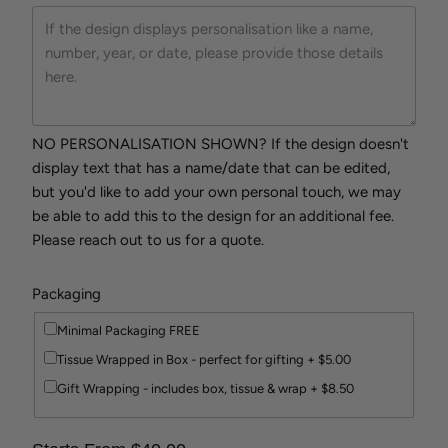
NO PERSONALISATION SHOWN? If the design doesn't
display text that has a name/date that can be edited,
but you'd like to add your own personal touch, we may
be able to add this to the design for an additional fee.
Please reach out to us for a quote.
Packaging
Minimal Packaging FREE
Tissue Wrapped in Box - perfect for gifting + $5.00
Gift Wrapping - includes box, tissue & wrap + $8.50