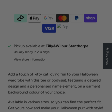
Pickup available at
Tilly&Wilbur Stanthorpe
★ Reviews
Usually ready in 2-4 days
View store information
Add a touch of kitty cat loving fun to your Halloween
wardrobe with this tee or bodysuit, featuring a detailed
design and a personalised name element, on a garment
background colour of your choice.
Available in various sizes, so you can find the perfect fit.
Get yours now and make your Halloween purr with style!