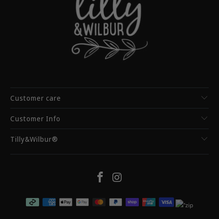
Customer care
Customer Info
Tilly&Wilbur®