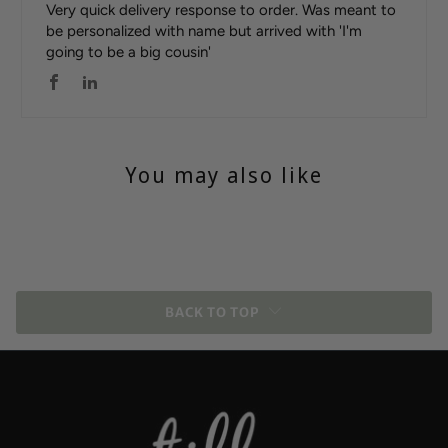
Very quick delivery response to order. Was meant to
be personalized with name but arrived with 'I'm
going to be a big cousin'
You may also like
BACK TO TOP