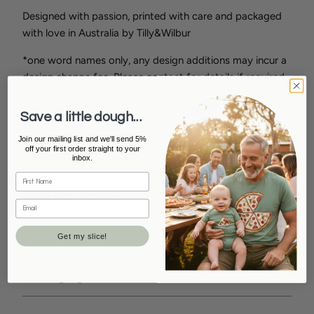
Designed with passion, printed with care and packaged
with love in Australia by Tilly&Wilbur
*one word names only, any design additions may incur a
design change fee. Please contact for details if required.
How To Order
Save a little dough...
Join our mailing list and we'll send 5%
off your first order straight to your
Sizing/Style/Colour
inbox.
Care Instructions
Shipping Info
Get my slice!
Packaging