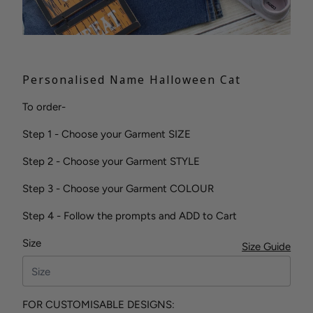
Personalised Name Halloween Cat
To order-
Step 1 - Choose your Garment SIZE
Step 2 - Choose your Garment STYLE
Step 3 - Choose your Garment COLOUR
Step 4 - Follow the prompts and ADD to Cart
Size
Size Guide
FOR CUSTOMISABLE DESIGNS: