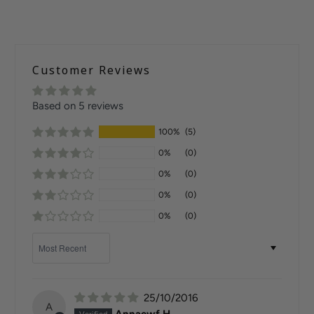
Customer Reviews
Based on 5 reviews
100%
(5)
0%
(0)
0%
(0)
0%
(0)
0%
(0)
Sort by
25/10/2016
A