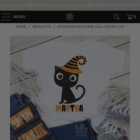
ders over $100
10% OFF Book Week Collection
CURRENT PROCESSING TIM
MENU
0
HOME
/
PRODUCTS
/
PERSONALISED NAME HALLOWEEN CAT
Packaging