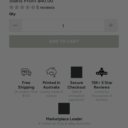
Starts From $40.00
5 reviews
Qty
ADD TO CART
Free
Printed In
Secure
15K+ 5 Star
Shipping
Australia
Checkout
Reviews
On orders Over
Locally made &
Safe &
Loved by
$100
owned
encrypted
thousands of
payments
families
Marketplace Leader
#1 seller on Etsy & eBay Australia