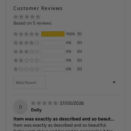
Customer Reviews
Based on 5 reviews
100%
(5)
0%
(0)
0%
(0)
0%
(0)
0%
(0)
Sort by
27/05/2026
D
Dolly
Item was exactly as described and so beaut...
Item was exactly as described and so beautiful.