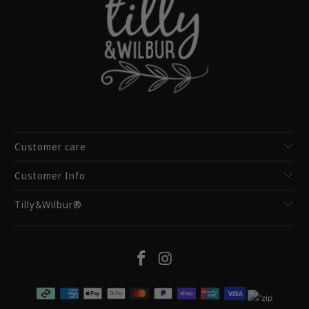
Customer care
Customer Info
Tilly&Wilbur®