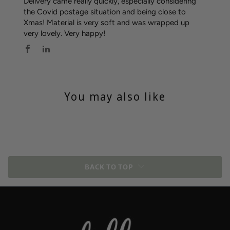
Delivery came really quickly, especially considering
the Covid postage situation and being close to
Xmas! Material is very soft and was wrapped up
very lovely. Very happy!
You may also like
BACK TO TOP