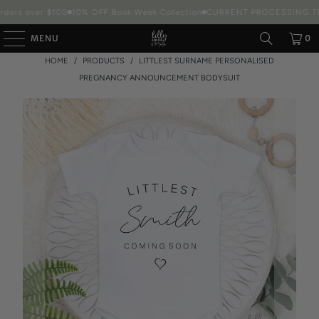
ders over $100
10% OFF Book Week Collection
CURRENT PROCESSING TIME
MENU
0
HOME
/
PRODUCTS
/
LITTLEST SURNAME PERSONALISED
PREGNANCY ANNOUNCEMENT BODYSUIT
Packaging