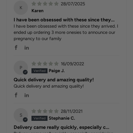
28/07/2025
K
Karen
I have been obsessed with these since they...
I have been obsessed with these since they arrived. I
ended up ordering 3 more onesies to announce our
pregnancy to our family
16/09/2022
P
Paige J.
Quick delivery and amazing quality!
Quick delivery and amazing quality!
28/11/2021
S
Stephanie C.
Delivery came really quickly, especially c...