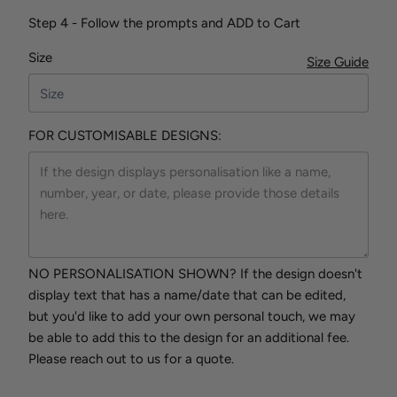
Step 4 - Follow the prompts and ADD to Cart
Size
Size Guide
FOR CUSTOMISABLE DESIGNS:
NO PERSONALISATION SHOWN? If the design doesn't
display text that has a name/date that can be edited,
but you'd like to add your own personal touch, we may
be able to add this to the design for an additional fee.
Please reach out to us for a quote.