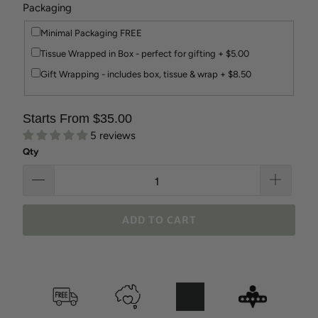
Packaging
Minimal Packaging FREE
Tissue Wrapped in Box - perfect for gifting + $5.00
Gift Wrapping - includes box, tissue & wrap + $8.50
Starts From $35.00
5 reviews
Qty
ADD TO CART