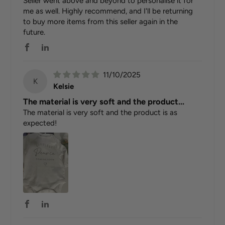
Seller went above and beyond to personalise it for
me as well. Highly recommend, and I'll be returning
to buy more items from this seller again in the
future.
11/10/2025
K
Kelsie
The material is very soft and the product...
The material is very soft and the product is as
expected!