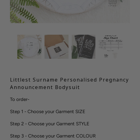
Littlest Surname Personalised Pregnancy
Announcement Bodysuit
To order-
Step 1 - Choose your Garment SIZE
Step 2 - Choose your Garment STYLE
Step 3 - Choose your Garment COLOUR