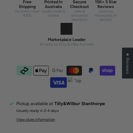
Free
Printed In
Secure
15K+ 5 Star
Shipping
Australia
Checkout
Reviews
On orders Over
Locally made &
Safe &
Loved by
$100
owned
encrypted
thousands of
payments
families
Marketplace Leader
#1 seller on Etsy & eBay Australia
★ Reviews
Pickup available at
Tilly&Wilbur Stanthorpe
Usually ready in 2-4 days
View store information