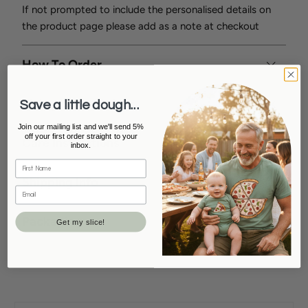
If not prompted to include the personalised details on
the product page please add as a note at checkout
How To Order
Sizing/Style/Colour
Save a little dough...
Join our mailing list and we'll send 5%
off your first order straight to your
Care Instructions
inbox.
Shipping Info
Packaging
Get my slice!