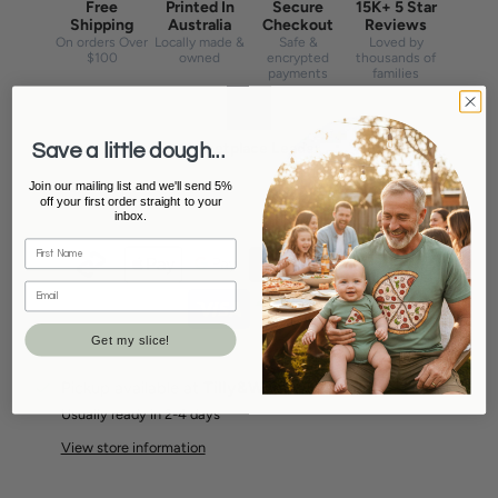
Free
Printed In
Secure
15K+ 5 Star
Shipping
Australia
Checkout
Reviews
On orders Over
Locally made &
Safe &
Loved by
$100
owned
encrypted
thousands of
payments
families
Marketplace Leader
Save a little dough...
#1 seller on Etsy & eBay Australia
Join our mailing list and we'll send 5%
off your first order straight to your
inbox.
Get my slice!
Pickup available at
Tilly&Wilbur Stanthorpe
Usually ready in 2-4 days
View store information