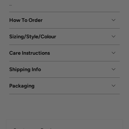
...
How To Order
Sizing/Style/Colour
Care Instructions
Shipping Info
Packaging