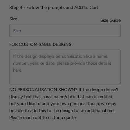
Step 4 - Follow the prompts and ADD to Cart
Size
Size Guide
FOR CUSTOMISABLE DESIGNS:
NO PERSONALISATION SHOWN? If the design doesn't
display text that has a name/date that can be edited,
but you'd like to add your own personal touch, we may
be able to add this to the design for an additional fee.
Please reach out to us for a quote.