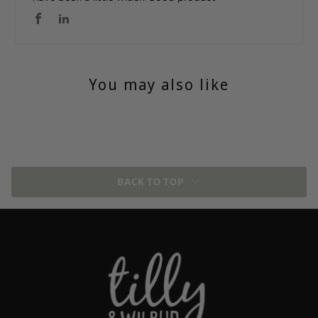
You may also like
BACK TO TOP