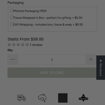
Packaging
Minimal Packaging FREE
Tissue Wrapped in Box - perfect for gifting + $5.00
Gift Wrapping - includes box, tissue & wrap + $8.50
Starts From $39.95
1 review
Qty
★ Reviews
ADD TO CART