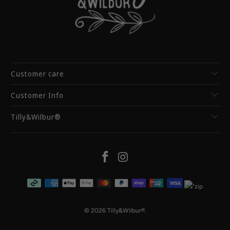
Customer care
Customer Info
Tilly&Wilbur®
© 2026
Tilly&Wilbur®
.