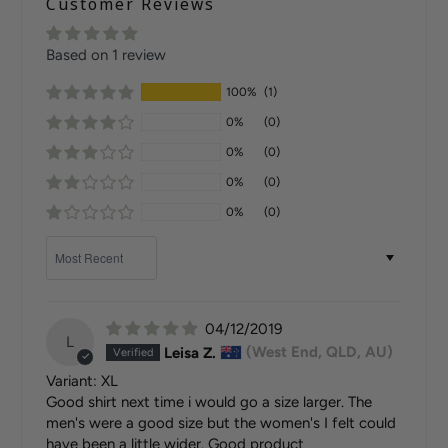
Customer Reviews
Based on 1 review
100%
(1)
0%
(0)
0%
(0)
0%
(0)
0%
(0)
Sort by
04/12/2019
L
Leisa Z.
(West End, QLD, AU)
XL
Good shirt next time i would go a size larger. The
men's were a good size but the women's I felt could
have been a little wider. Good product