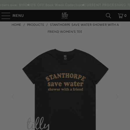
rders over $100
10% OFF Book Week Collection
CURRENT PROCESSING TIM
MENU
0
HOME
/
PRODUCTS
/
STANTHORPE SAVE WATER SHOWER WITH A
FRIEND WOMEN'S TEE
Packaging