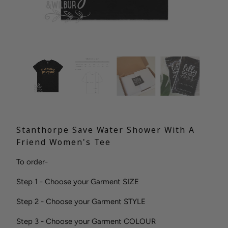
Stanthorpe Save Water Shower With A
Friend Women's Tee
To order-
Step 1 - Choose your Garment SIZE
Step 2 - Choose your Garment STYLE
Step 3 - Choose your Garment COLOUR